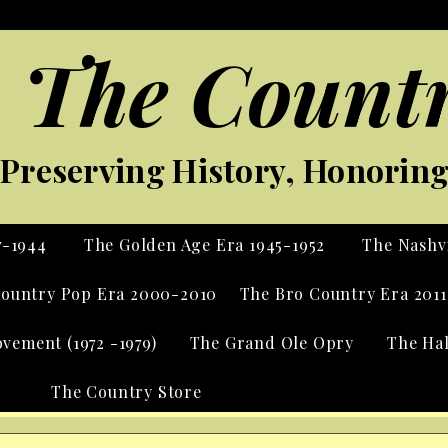
 The Countr
Preserving History, Honoring 
7-1944
The Golden Age Era 1945-1952
The Nashvi
ountry Pop Era 2000-2010
The Bro Country Era 2011
vement (1972 -1979)
The Grand Ole Opry
The Ha
The Country Store