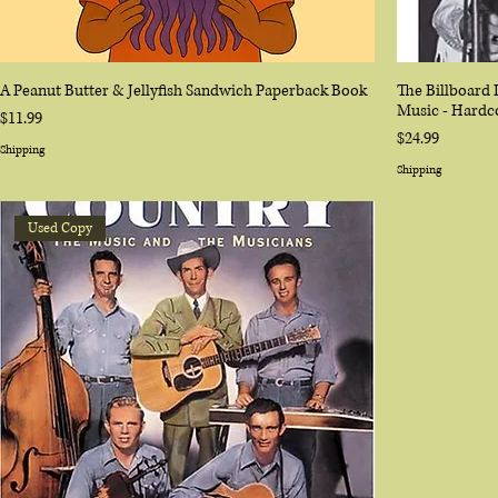
A Peanut Butter & Jellyfish Sandwich Paperback Book
The Billboard 
Music - Hardc
Price
$11.99
Price
$24.99
Shipping
Shipping
Used Copy