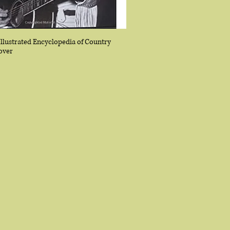
Illustrated Encyclopedia of Country
over