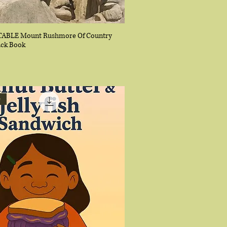
ABLE Mount Rushmore Of Country
ack Book
e