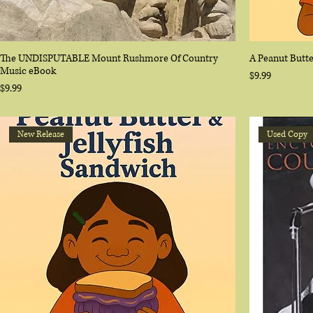
The UNDISPUTABLE Mount Rushmore Of Country
A Peanut Butte
Music eBook
Price
$9.99
Price
$9.99
New Release
Used Copy