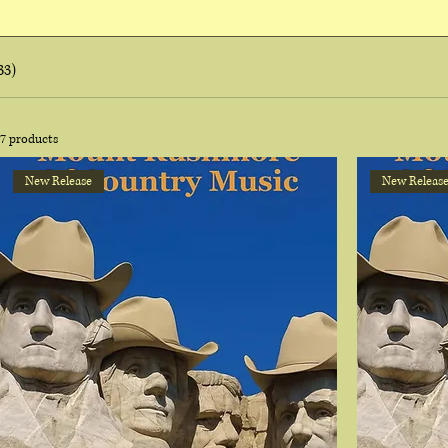
33)
7 products
New Release
New Releas