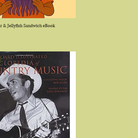
r & Jellyfish Sandwich eBook