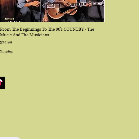
From The Beginnings To The 90's COUNTRY - The
Music And The Musicians
Price
$24.99
Shipping