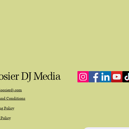
sier DJ Media
oosierdj.com
and Conditions
g Policy
 Policy