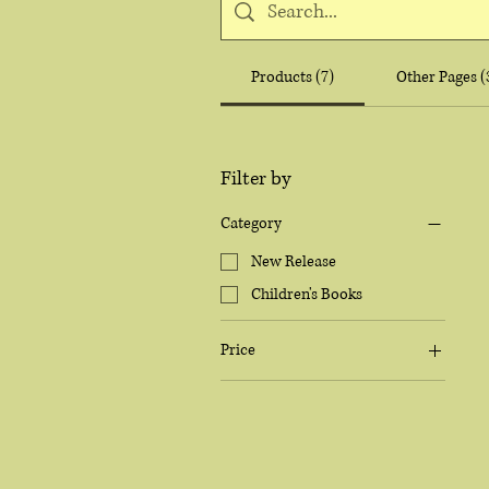
Products (7)
Other Pages (
Filter by
Category
New Release
Children's Books
Price
$9
$35