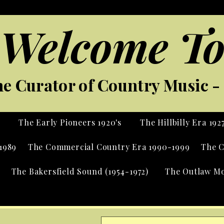
Welcome To
e Curator of Country Music - 
s
The Early Pioneers 1920's
The Hillbilly Era 192
1989
The Commercial Country Era 1990-1999
The C
The Bakersfield Sound (1954-1972)
The Outlaw Mo