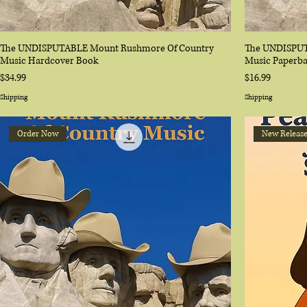
The UNDISPUTABLE Mount Rushmore Of Country
The UNDISPUT
Music Hardcover Book
Music Paperb
Price
Price
$34.99
$16.99
Shipping
Shipping
Order Now
New Releas