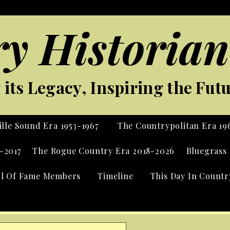
y Historian
its Legacy, Inspiring the Fut
lle Sound Era 1953-1967
The Countrypolitan Era 19
-2017
The Rogue Country Era 2018-2026
Bluegrass 
ll Of Fame Members
Timeline
This Day In Countr