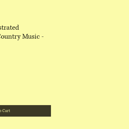
strated
Country Music -
o Cart