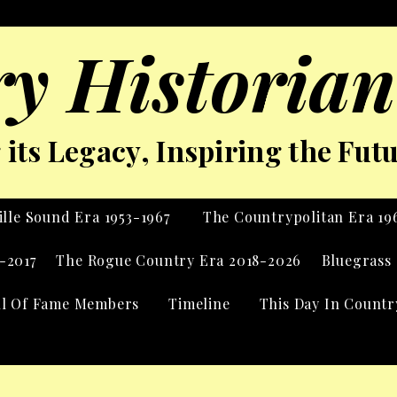
y Historian
its Legacy, Inspiring the Fut
lle Sound Era 1953-1967
The Countrypolitan Era 19
-2017
The Rogue Country Era 2018-2026
Bluegrass 
ll Of Fame Members
Timeline
This Day In Countr