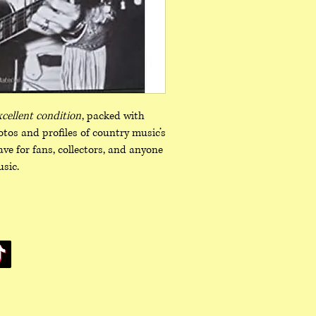
xcellent condition
, packed with
hotos and profiles of country music’s
ve for fans, collectors, and anyone
sic.