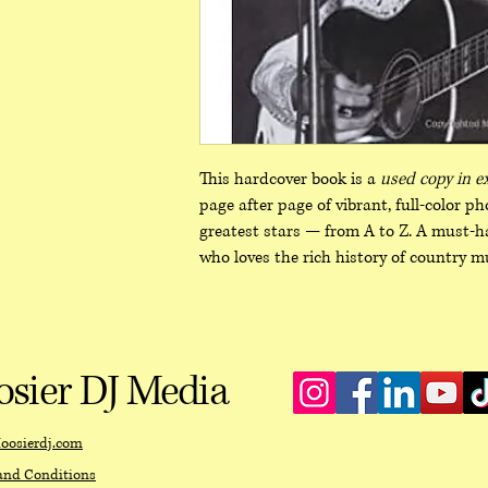
This hardcover book is a
used copy in e
page after page of vibrant, full‑color p
greatest stars — from A to Z. A must‑ha
who loves the rich history of country mu
sier DJ Media
oosierdj.com
and Conditions