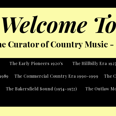
Welcome To
e Curator of Country Music - 
s
The Early Pioneers 1920's
The Hillbilly Era 192
1989
The Commercial Country Era 1990-1999
The C
The Bakersfield Sound (1954-1972)
The Outlaw Mo