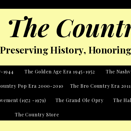
 The Countr
Preserving History, Honoring 
7-1944
The Golden Age Era 1945-1952
The Nashvi
ountry Pop Era 2000-2010
The Bro Country Era 2011
vement (1972 -1979)
The Grand Ole Opry
The Ha
The Country Store