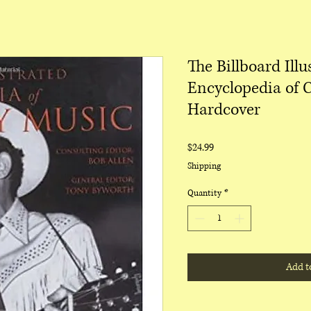
The Billboard Illu
Encyclopedia of 
Hardcover
Price
$24.99
Shipping
Quantity
*
Add t