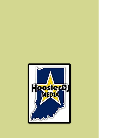
Hoosier DJ Media