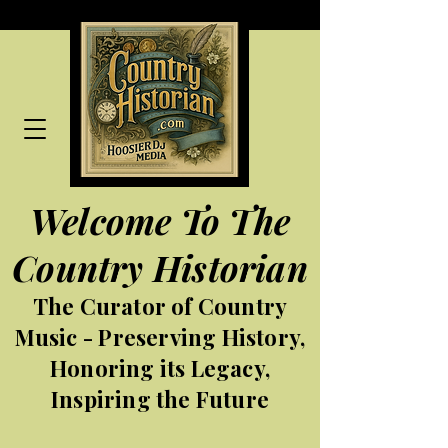
Welcome To The
Country Historian
The Curator of Country
Music - Preserving History,
Honoring its Legacy,
Inspiring the Future