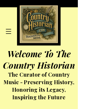
Welcome To The
Country Historian
The Curator of Country
Music - Preserving History,
Honoring its Legacy,
Inspiring the Future