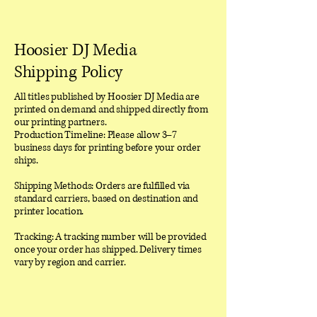
Hoosier DJ Media
Shipping Policy
All titles published by Hoosier DJ Media are
printed on demand and shipped directly from
our printing partners.
Production Timeline: Please allow 3–7
business days for printing before your order
ships.
Shipping Methods: Orders are fulfilled via
standard carriers, based on destination and
printer location.
Tracking: A tracking number will be provided
once your order has shipped. Delivery times
vary by region and carrier.